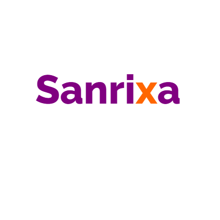
Risk Management
Sanrixa
Strategy
Technology
US Government
Useful Guides
Search